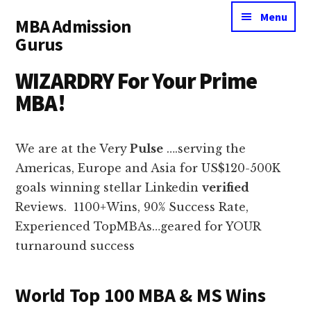
Additional
Skip
Skip
Menu
MBA Admission
to
to
menu
Gurus
main
primary
content
sidebar
Millionaire
WIZARDRY For Your Prime
MBA
MBA!
Makers
We are at the Very
Pulse
….serving the
Americas, Europe and Asia for US$120-500K
goals winning stellar Linkedin
verified
Reviews. 1100+Wins, 90% Success Rate,
Experienced TopMBAs…geared for YOUR
turnaround success
World Top 100 MBA & MS Wins