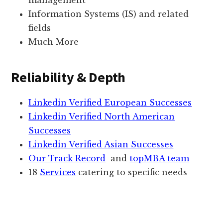
management
Information Systems (IS) and related
fields
Much More
Reliability & Depth
Linkedin Verified European Successes
Linkedin Verified North American
Successes
Linkedin Verified Asian Successes
Our Track Record
and
topMBA team
18
Services
catering to specific needs