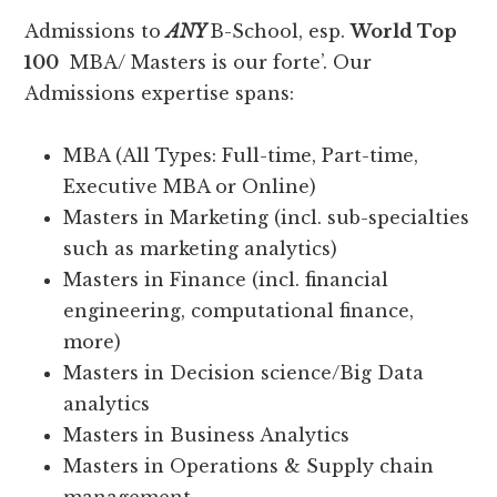
Admissions to
ANY
B-School, esp.
World Top
100
MBA/ Masters is our forte’. Our
Admissions expertise spans:
MBA (All Types: Full-time, Part-time,
Executive MBA or Online)
Masters in Marketing (incl. sub-specialties
such as marketing analytics)
Masters in Finance (incl. financial
engineering, computational finance,
more)
Masters in Decision science/Big Data
analytics
Masters in Business Analytics
Masters in Operations & Supply chain